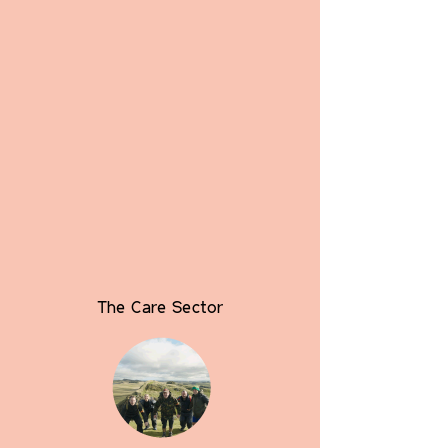
The Care Sector