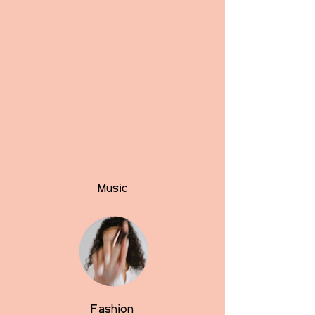
Music
Fashion