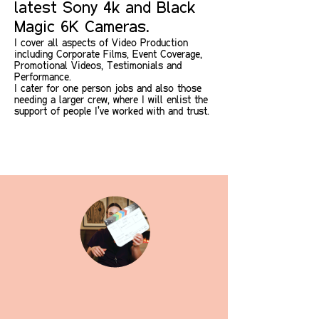
latest Sony 4k and Black
Magic 6K Cameras.
I cover all aspects of
Video Production
including Corporate Films, Event Coverage,
Promotional V
ideos, Testimonials and
Performance.
I cater for one person jobs and also those
needing a larger crew, where I will enlist the
support of people I've worked with and trust.