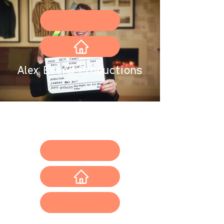
Alex Evans
Productions
Portfolio
Request a free quote
About