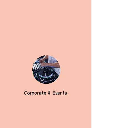
Corporate & Events