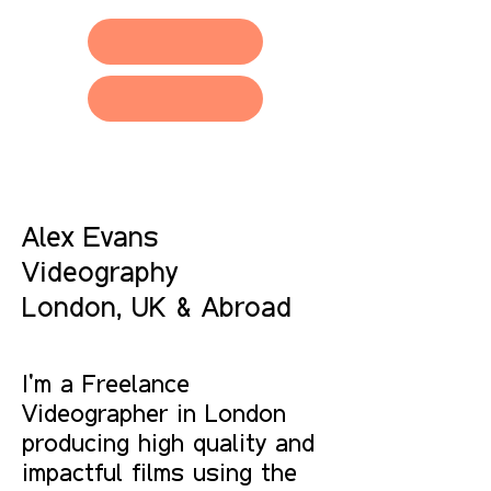
Contact
Alex Evans
Videography
London, UK & Abroad
I'm a Freelance
Videographer in London
producing high quality and
impactful films using the