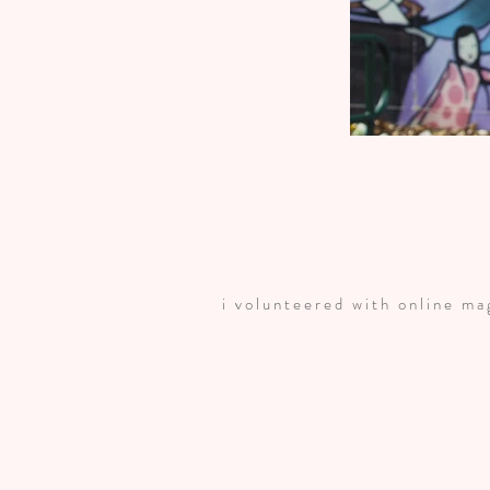
i volunteered with online m