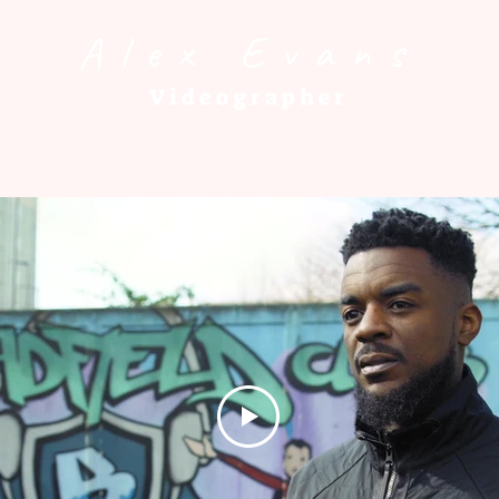
Alex Evans
Videographer