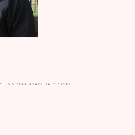
 club's free exercise classes.