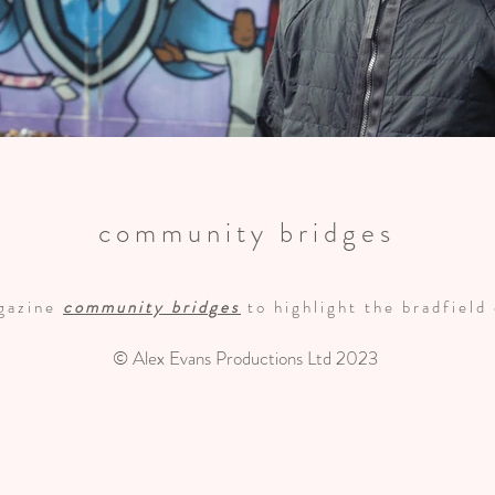
community bridges
agazine
community bridges
to highlight the bradfield
© Alex Evans Productions Ltd 2023