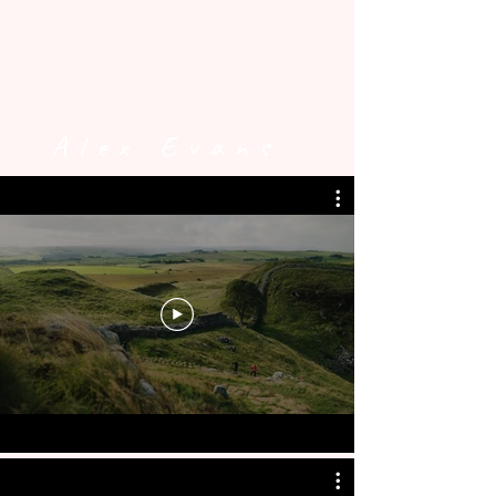
Alex Evans