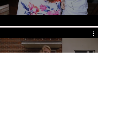
the care workers
charity